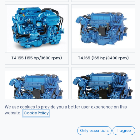
T4.155 (155 hp/3600 rpm)
T4.165 (165 hp/3400 rpm)
We use cookies to provide you a better user experience on this
website.
Cookie Policy
Filters
Featured
T4.180 (180 hp/3400 rpm)
T4.200 (200 hp/3400 rpm)
0
Only essentials
I agree
Home
Search
Wishlist