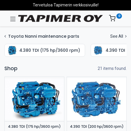
Tervetuloa Tapimerin verkkosivuille!
0
Toyota Nanni maintenance parts
See All
4.380 TDI (175 hp/3600 rpm)
4.390 TDI (
Shop
21 items found.
4.380 TDI (175 hp/3600 rpm)
4.390 TDI (200 hp/3600 rpm)