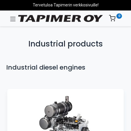
Tervetuloa Tapimerin verkkosivuille!
0
Industrial products
Industrial diesel engines