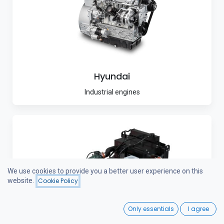
Hyundai
Industrial engines
We use cookies to provide you a better user experience on this
website.
Cookie Policy
0
Only essentials
I agree
Home
Search
Wishlist