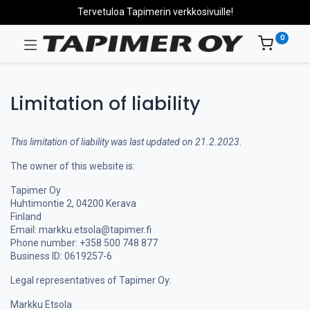
Tervetuloa Tapimerin verkkosivuille!
0
Limitation of liability
This limitation of liability was last updated on 21.2.2023.
The owner of this website is:
Tapimer Oy
Huhtimontie 2, 04200 Kerava
Finland
Email: markku.etsola@tapimer.fi
Phone number: +358 500 748 877
Business ID: 0619257-6
Legal representatives of Tapimer Oy:
Markku Etsola