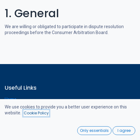
1. General
We are willing or obligated to participate in dispute resolution
proceedings before the Consumer Arbitration Board.
Useful Links
Home
Webshop
We use cookies to provide you a better user experience on this
Contact us
website.
Cookie Policy
0
Only essentials
I agree
Home
Search
Wishlist
About us