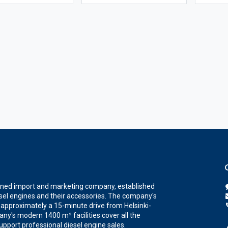
wned import and marketing company, established
iesel engines and their accessories. The company's
a, approximately a 15-minute drive from Helsinki-
ny's modern 1400 m² facilities cover all the
upport professional diesel engine sales.