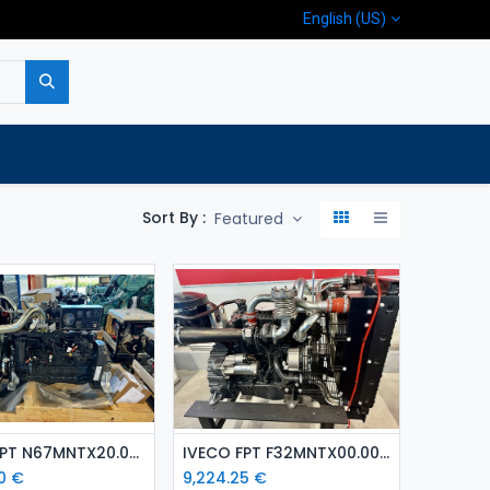
English (US)
p
Company
Contact us
Sort By :
Featured
Add to Cart
Add to Cart
IVECO FPT N67MNTX20.00 ( 129 kW ) diesel engine
IVECO FPT F32MNTX00.00 ( 65 kW) diesel engine
0
€
9,224.25
€