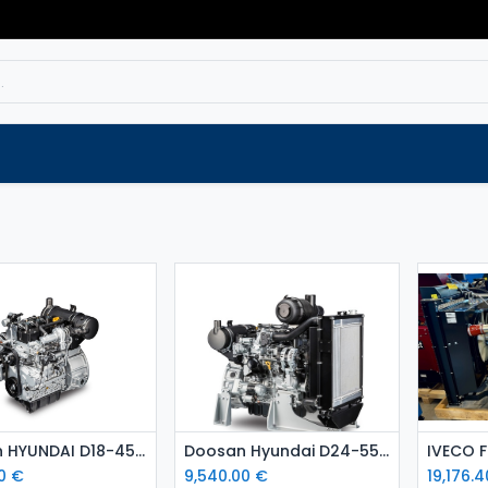
Service
Spare parts
Outlet
Websho
Add to Cart
Add to Cart
Doosan HYUNDAI D18-45 kW diesel engine
Doosan Hyundai D24-55 kW diesel engine Stage 5
0
€
9,540.00
€
19,176.4