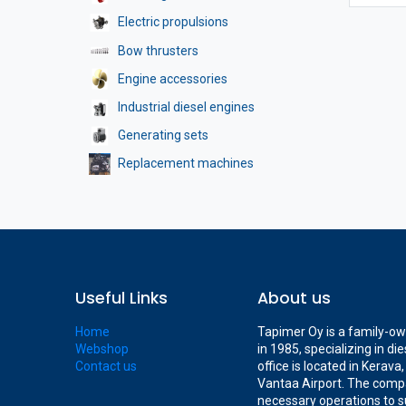
Electric propulsions
Bow thrusters
Engine accessories
Industrial diesel engines
Generating sets
Replacement machines
Useful Links
About us
Home
Tapimer Oy is a family-o
Webshop
in 1985, specializing in d
Contact us
office is located in Kerav
Vantaa Airport. The compa
necessary operations to s