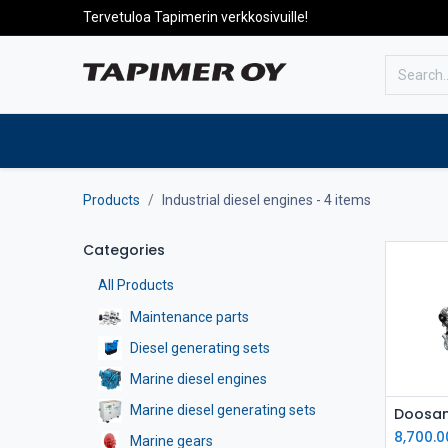
Tervetuloa Tapimerin verkkosivuille!
To the front page
Products
Products
Industrial diesel engines
- 4 items
Categories
All Products
Maintenance parts
Diesel generating sets
Marine diesel engines
Marine diesel generating sets
8,700.0
Marine gears