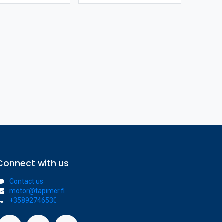
Connect with us
Contact us
motor@tapimer.fi
+35892746530