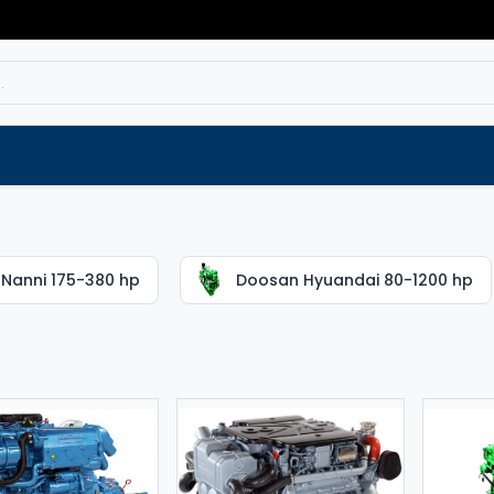
Service
Spare parts
Outlet
Websho
Nanni 175-380 hp
Doosan Hyuandai 80-1200 hp