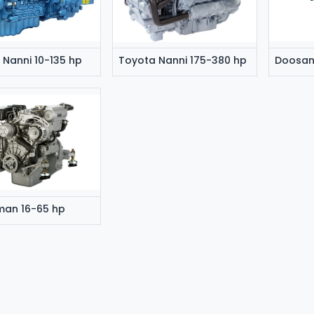
 Nanni 10-135 hp
Toyota Nanni 175-380 hp
man 16-65 hp