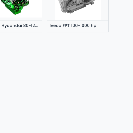
Doosan Hyuandai 80-1200 hp
Iveco FPT 100-1000 hp