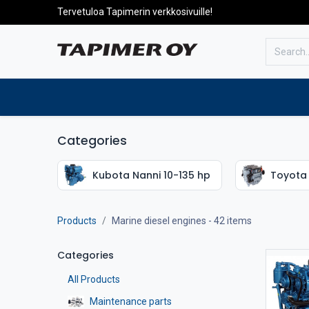
Tervetuloa Tapimerin verkkosivuille!
To the front page
Products
Categories
Kubota Nanni 10-135 hp
Toyota 
Products
Marine diesel engines
- 42 items
Categories
All Products
Maintenance parts