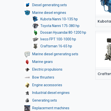
Diesel generating sets
Marine diesel engines
Kubota Nanni 10-135 hp
Kubota
Toyota Nanni 175-380 hp
Doosan Hyuandai 80-1200 hp
Iveco FPT 100-1000 hp
Craftsman 16-65 hp
Marine diesel generating sets
Marine gears
Electric propulsions
Crafts
Bow thrusters
Engine accessories
Industrial diesel engines
Generating sets
Replacement machines