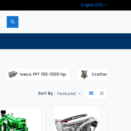
English (US)
p
Company
Contact us
Iveco FPT 100-1000 hp
Craftsman 16-65 
Sort By :
Featured