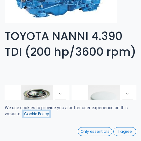
TOYOTA NANNI 4.390
TDI (200 hp/3600 rpm)
We use cookies to provide you a better user experience on this
website.
Cookie Policy
Filters
Featured
0
Only essentials
I agree
Home
Search
Wishlist
FUEL FILTER
FILTER