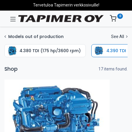
Tervetuloa Tapimerin verkkosivuille!
0
Models out of production
See All
4.380 TDI (175 hp/3600 rpm)
4.390 TDI (
Shop
17 items found.