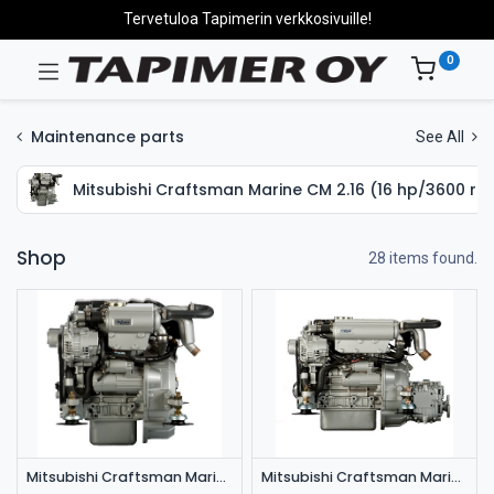
Tervetuloa Tapimerin verkkosivuille!
0
Maintenance parts
See All
Mitsubishi Craftsman Marine CM 2.16 (16 hp/3600 rp
Shop
28 items found.
Mitsubishi Craftsman Marine CM 2.16 (16 hp/3600 rpm)
Mitsubishi Craftsman Marine CM 3.27 (27 hp/3600 rpm)