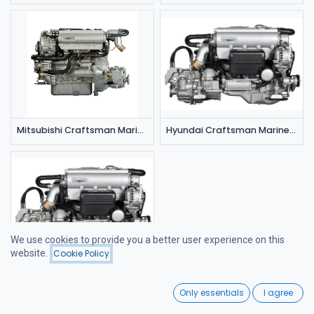
Mitsubishi Craftsman Marine CM 4.42 (42 hp/3000 rpm)
Hyundai Craftsman Marine CM 4.65 (65 hp/3000 rpm)
We use cookies to provide you a better user experience on this
website.
Cookie Policy
Filters
Featured
Hyundai Craftsman Marine CM 4.80 (80 hp/4000 rpm)
0
Only essentials
I agree
Home
Search
Wishlist