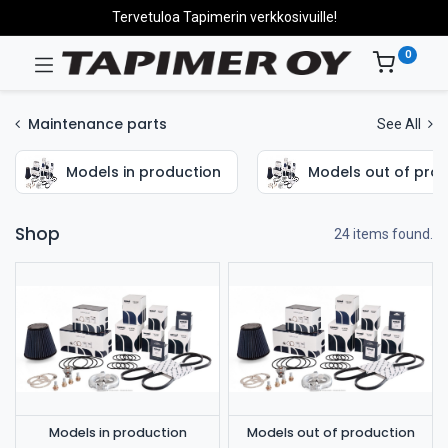
Tervetuloa Tapimerin verkkosivuille!
0
Maintenance parts
See All
Models in production
Models out of pro
Shop
24 items found.
Models in production
Models out of production