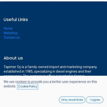
Useful Links
Home
Webshop
Contact us
About us
Tapimer Oy is a family-owned import and marketing company,
established in 1985, specializing in diesel engines and their
accessories. The company's office is located in Kerava,
approximately a 15-minute drive from Helsinki-Vantaa Airport.
We use cookies to provide you a better user experience on this
The company's modern 1400 m² facilities cover all the necessary
website.
Cookie Policy
Filters
Featured
operations to support professional diesel engine sales.
0
Only essentials
I agree
Home
Search
Wishlist