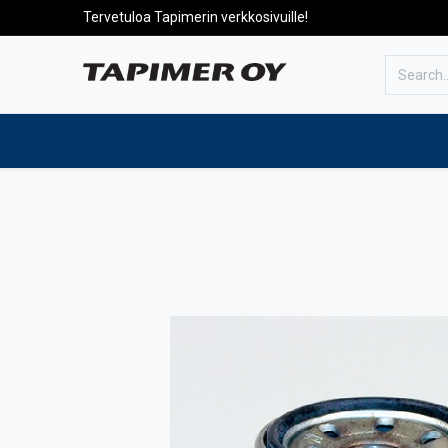
Tervetuloa Tapimerin verkkosivuille!
To the front page
Products