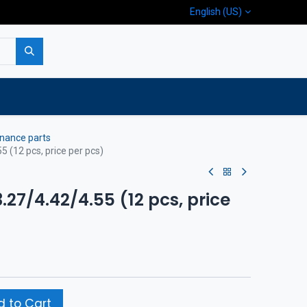
English (US)
p
Company
Contact us
nance parts
55 (12 pcs, price per pcs)
3.27/4.42/4.55 (12 pcs, price
 to Cart