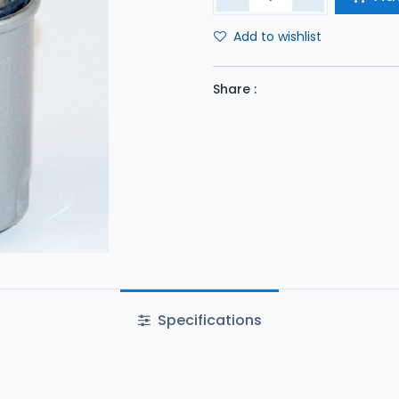
Add to wishlist
Share :
Specifications