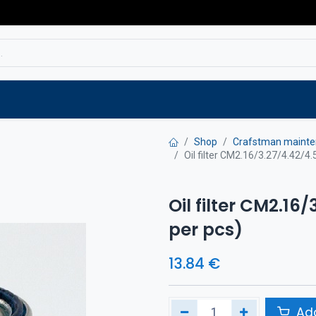
Service
Spare parts
Outlet
Websho
Shop
Crafstman mainte
Oil filter CM2.16/3.27/4.42/4.
Oil filter CM2.16/
per pcs)
13.84
€
Add