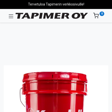
Tervetuloa Tapimerin verkkosivuille!
0