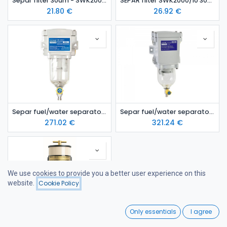
Separ filter 30um - SWK2000/5
SEPAR filter SWK2000/10 30um
21.80
€
26.92
€
Separ fuel/water separator 2000/5
Separ fuel/water separator 2000/10
271.02
€
321.24
€
We use cookies to provide you a better user experience on this
website.
Cookie Policy
Filters
Featured
0
Only essentials
I agree
Home
Search
Wishlist
Racor 900 FH diesel fuel/water separator