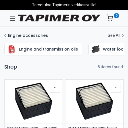
Tervetuloa Tapimerin verkkosivuille!
0
Engine accessories
See All
Engine and transmission oils
Water locks
Shop
5 items found.