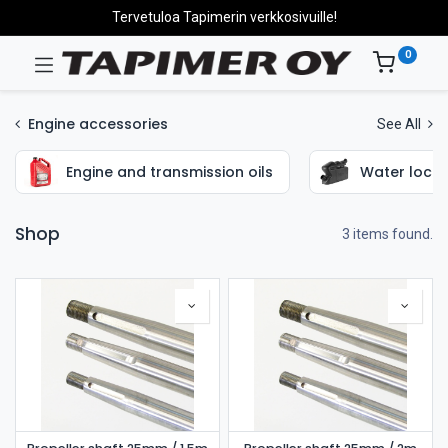
Tervetuloa Tapimerin verkkosivuille!
0
Engine accessories
See All
Engine and transmission oils
Water locks
Shop
3 items found.