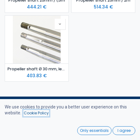
Propeller shaft 25mm / 1,5m
Propeller shaft 25mm / 2m
444.21
€
514.34
€
Propeller shaft Ø 30 mm, lenght 1.4 m
403.83
€
We use cookies to provide you a better user experience on this
website.
Cookie Policy
Filters
Featured
Useful Links
0
Only essentials
I agree
Home
Home
Search
Wishlist
Webshop