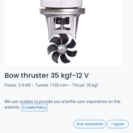
Bow thruster 35 kgf-12 V
Power: 2.4 kW – Tunnel: 1100 mm – Thrust: 35 kgf
CRAFTSMAN BOW THRUSTERS
We use cookies to provide you a better user experience on this
website.
Cookie Policy
A powerful and quiet bow thruster, designed in the Netherlands.
Filters
Featured
The specially engineered 7-blade propellers deliver exceptionally
high thrust, matching the performance of many competing twin-
0
Only essentials
I agree
propeller systems.
Home
Search
Wishlist