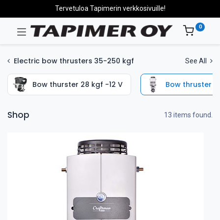
Tervetuloa Tapimerin verkkosivuille!
0
Electric bow thrusters 35-250 kgf
See All
Bow thurster 28 kgf -12 V
Bow thruster 35
Shop
13 items found.