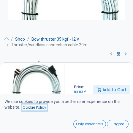
Shop
Bow thruster 35 kgf -12 V
Thruster/windlass connection cable 20m
Thruster/windlass connection
cable 20m
Price:
83.03
€
Add to Cart
83.03
€
We use cookies to provide you a better user experience on this
website.
Cookie Policy
Add to Cart
0
Add to wishlist
Only essentials
I agree
Home
Search
Wishlist