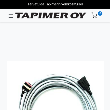
Tervetuloa Tapimerin verkkosivuille!
0