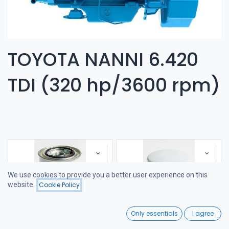
TOYOTA NANNI 6.420
TDI (320 hp/3600 rpm)
We use cookies to provide you a better user experience on this
website.
Cookie Policy
Filters
Featured
0
Only essentials
I agree
Home
Search
Wishlist
FUEL FILTER
FILTER