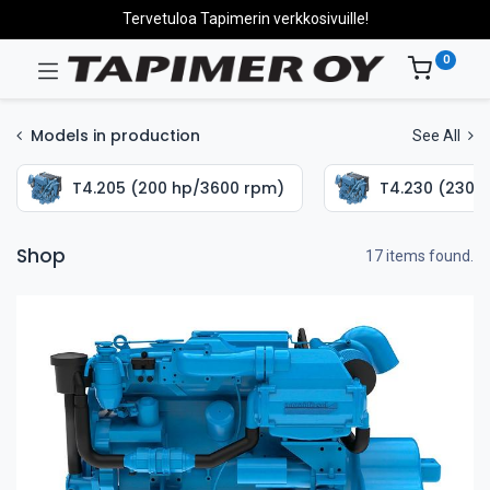
Tervetuloa Tapimerin verkkosivuille!
0
Models in production
See All
T4.205 (200 hp/3600 rpm)
T4.230 (230 
Shop
17 items found.