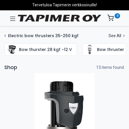
Tervetuloa Tapimerin verkkosivuille!
0
Electric bow thrusters 35-250 kgf
See All
Bow thurster 28 kgf -12 V
Bow thruster 35
Shop
13 items found.