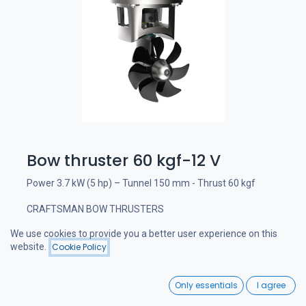
Bow thruster 60 kgf-12 V
Power 3.7 kW (5 hp) – Tunnel 150 mm - Thrust 60 kgf
CRAFTSMAN BOW THRUSTERS
We use cookies to provide you a better user experience on this
A powerful and quiet bow thruster, designed in the
website.
Cookie Policy
Netherlands. The specially engineered 7-blade propellers
Filters
Featured
deliver exceptionally high thrust, matching the
performance of many competing twin-propeller systems.
0
Only essentials
I agree
Home
Search
Wishlist
The electric motors are manufactured in Europe, ensuring