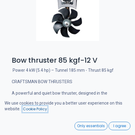
Bow thruster 85 kgf-12 V
Power 4 kW (5.4 hp) – Tunnel 185 mm - Thrust 85 kgf
CRAFTSMAN BOW THRUSTERS
A powerful and quiet bow thruster, designed in the
Netherlands. The specially engineered 7-blade propellers
We use cookies to provide you a better user experience on this
deliver exceptionally high thrust, matching the
website.
Cookie Policy
performance of many competing twin-propeller systems.
Filters
Featured
The electric motors are manufactured in Europe, ensuring
0
Only essentials
I agree
high quality and reliable availability of spare parts. Both the
Home
Search
Wishlist
joystick and push-button control panels incorporate