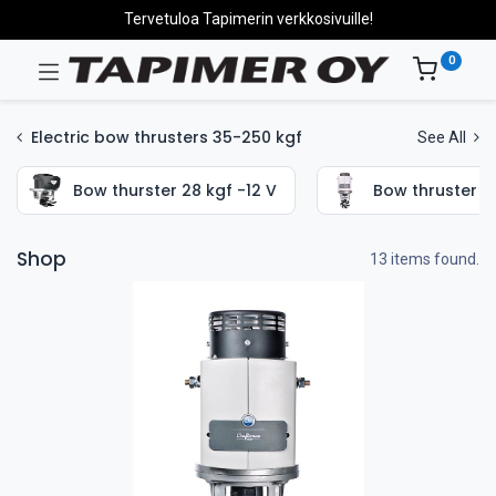
Tervetuloa Tapimerin verkkosivuille!
0
Electric bow thrusters 35-250 kgf
See All
Bow thurster 28 kgf -12 V
Bow thruster 35
Shop
13 items found.