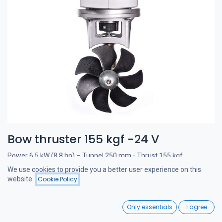
Bow thruster 155 kgf -24 V
Power 6.5 kW (8.8 hp) – Tunnel 250 mm - Thrust 155 kgf
We use cookies to provide you a better user experience on this
CRAFTSMAN BOW THRUSTERS
website.
Cookie Policy
Filters
Featured
A powerful and quiet bow thruster, designed in the Netherlands.
0
The specially engineered 7-blade propellers deliver exceptionally
Only essentials
I agree
high thrust, matching the performance of many competing twin-
Home
Search
Wishlist
propeller systems.