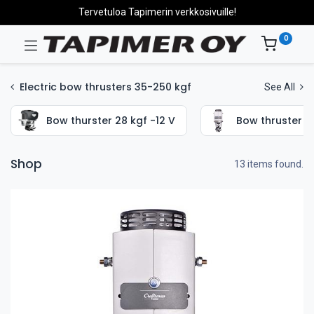
Tervetuloa Tapimerin verkkosivuille!
0
Electric bow thrusters 35-250 kgf
See All
Bow thurster 28 kgf -12 V
Bow thruster 35
Shop
13 items found.