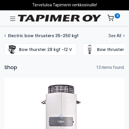
Tervetuloa Tapimerin verkkosivuille!
0
Electric bow thrusters 35-250 kgf
See All
Bow thurster 28 kgf -12 V
Bow thruster 35
Shop
13 items found.