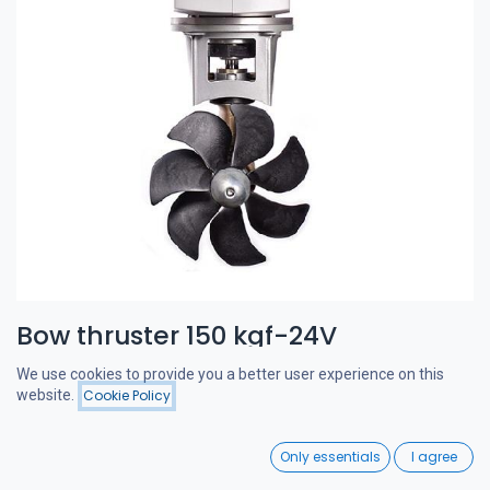
Bow thruster 150 kgf-24V
Power 6.5 kW – Tunnel 250 mm - Thrust 150 kgf
We use cookies to provide you a better user experience on this
website.
Cookie Policy
Filters
Featured
CRAFTSMAN BOW THRUSTERS
0
A powerful and quiet bow thruster, designed in the Netherlands.
Only essentials
I agree
Home
Search
Wishlist
The specially engineered 7-blade propellers deliver exceptionally