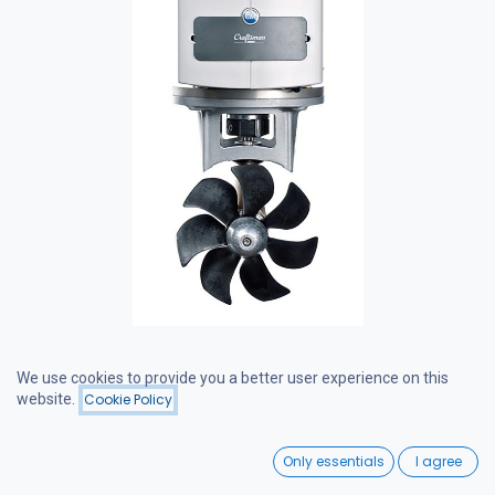
Bow thruster 100 kgf -12 V
We use cookies to provide you a better user experience on this
Power 6 kW (8.1 hp) – Tunnel 185 mm - Thrust 100 kgf
website.
Cookie Policy
Filters
Featured
CRAFTSMAN BOW THRUSTERS
0
Only essentials
I agree
Home
Search
Wishlist
A powerful and quiet bow thruster, designed in the Netherlands.