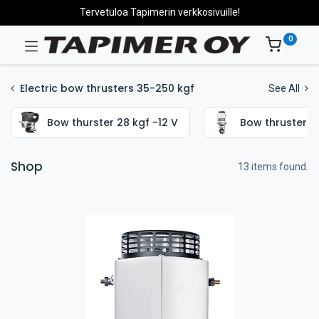
Tervetuloa Tapimerin verkkosivuille!
0
Electric bow thrusters 35-250 kgf
See All
Bow thurster 28 kgf -12 V
Bow thruster 35
Shop
13 items found.