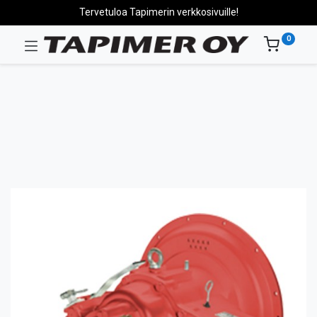
Tervetuloa Tapimerin verkkosivuille!
0