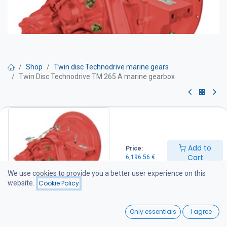
Shop
Twin disc Technodrive marine gears
Twin Disc Technodrive TM 265 A marine gearbox
Twin Disc Technodrive TM 265 A
marine gearbox
Add to
Price:
Twin Disc Technodrive marine transmissions are manufactured by
Cart
6,196.56
€
Twin Disc Technodrive S.r.l., an American-owned company with its
manufacturing facility in Italy. The factory specializes in
We use cookies to provide you a better user experience on this
mechanical and hydraulic marine transmissions as well as a wide
website.
Cookie Policy
range of industrial clutches and gearboxes, supplying products to
customers throughout Europe and the Americas.
0
For more information about the manufacturer, visit
Only essentials
I agree
www.technodrive.it.
Home
Search
Wishlist