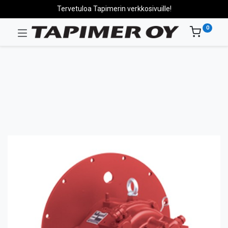
Tervetuloa Tapimerin verkkosivuille!
0