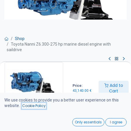
Shop
Toyota Nanni Z6.300-275 hp marine diesel engine with
saildrive
Toyota Nanni Z6.300-275 hp
marine diesel engine with
Add to
Price:
saildrive
Cart
43,140.00
€
We use cookies to provide you a better user experience on this
Marine diesel engine – 275 hp
website.
Cookie Policy
Technical specifications
Power output: 275 hp
0
Engine speed: 3600 rpm
Only essentials
I agree
Rated output: 275 hp at 3600 rpm
Home
Search
Wishlist
Displacement: 4.163 litres