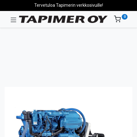
Tervetuloa Tapimerin verkkosivuille!
0