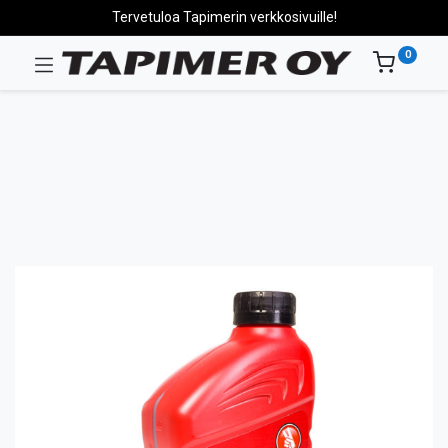
Tervetuloa Tapimerin verkkosivuille!
0