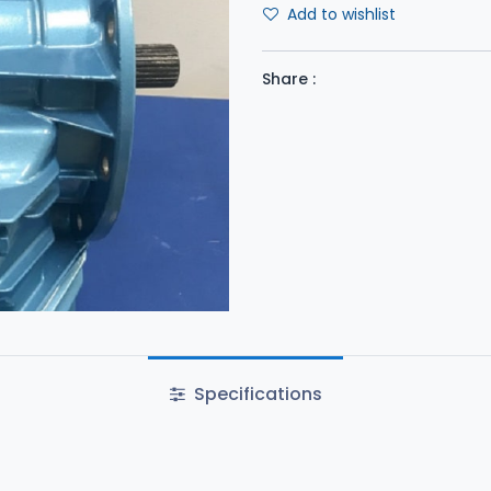
Add to wishlist
Share :
Specifications