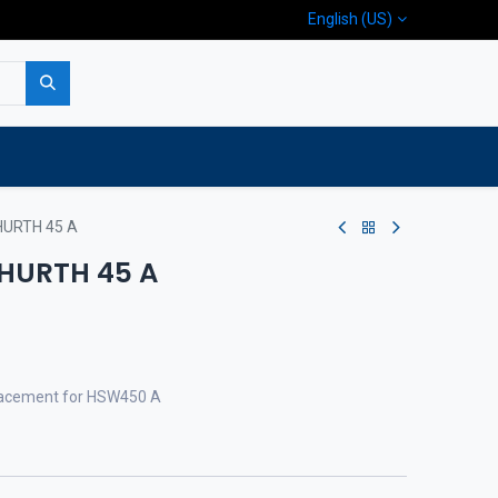
English (US)
p
Company
Contact us
HURTH 45 A
 HURTH 45 A
eplacement for HSW450 A