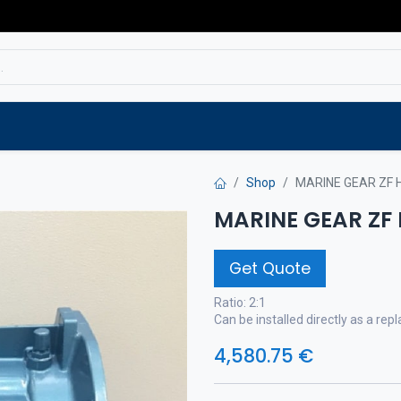
Service
Spare parts
Outlet
Websho
Shop
MARINE GEAR ZF 
MARINE GEAR ZF
Get Quote
Ratio: 2:1
Can be installed directly as a r
4,580.75
€