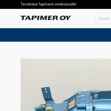
Tervetuloa Tapimerin verkkosivuille!
To the front page
Products