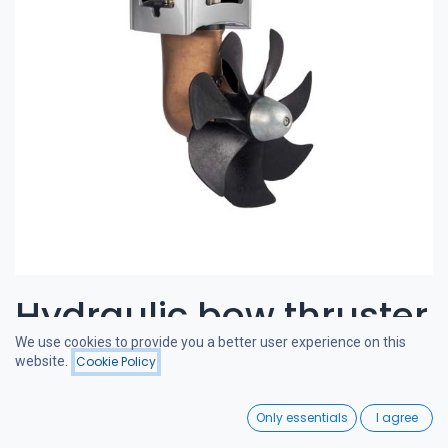
Hydraulic bow thruster
We use cookies to provide you a better user experience on this
120-180 kgf 11cc
website.
Cookie Policy
Filters
Featured
0
CRAFTSMAN BOW THRUSTERS
Only essentials
I agree
Home
Search
Wishlist
A powerful and quiet bow thruster, designed in the Netherlands.