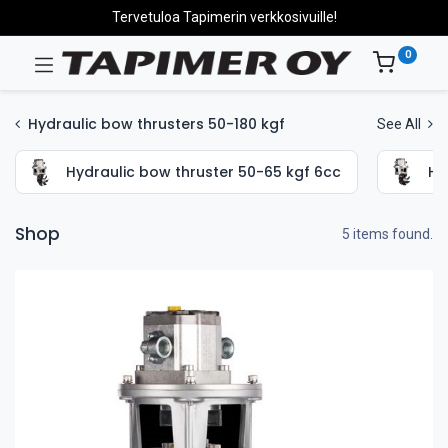
Tervetuloa Tapimerin verkkosivuille!
0
Hydraulic bow thrusters 50-180 kgf
See All
Hydraulic bow thruster 50-65 kgf 6cc
Hy
Shop
5 items found.