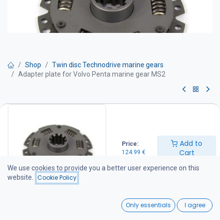
Shop
Twin disc Technodrive marine gears
Adapter plate for Volvo Penta marine gear MS2
Adapter plate for Volvo Penta
marine gear MS2
Add to
Price:
124.99
€
Cart
124.99
€
We use cookies to provide you a better user experience on this
website.
Cookie Policy
Add to Cart
0
Only essentials
I agree
Add to wishlist
Home
Search
Wishlist