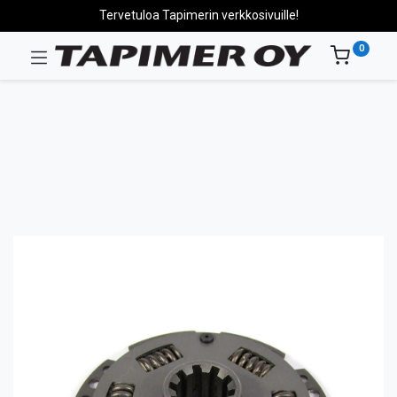
Tervetuloa Tapimerin verkkosivuille!
0