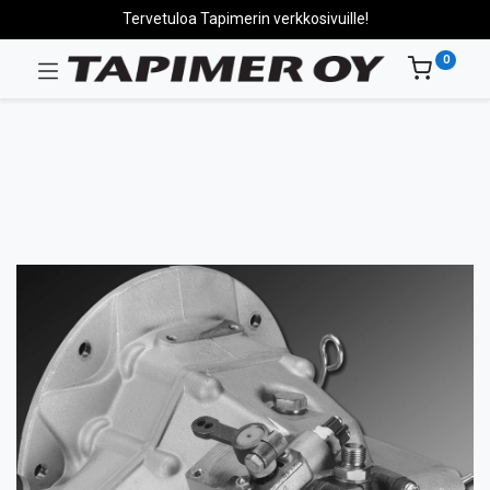
Tervetuloa Tapimerin verkkosivuille!
0