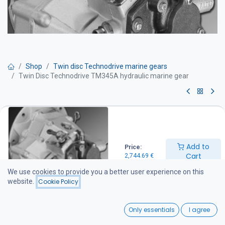
Shop
Twin disc Technodrive marine gears
Twin Disc Technodrive TM345A hydraulic marine gear
Twin Disc Technodrive TM345A
hydraulic marine gear
Add to
Price:
Marine gearbox with 8° down-angle output
Cart
2,744.69
€
A compact and lightweight gearbox designed for demanding
We use cookies to provide you a better user experience on this
marine applications. The unit features an aluminium housing,
website.
Cookie Policy
hydraulically operated multi-disc clutches, and full power
transmission in both forward and reverse directions with the same
0
gear ratio.
Only essentials
I agree
Home
Search
Wishlist