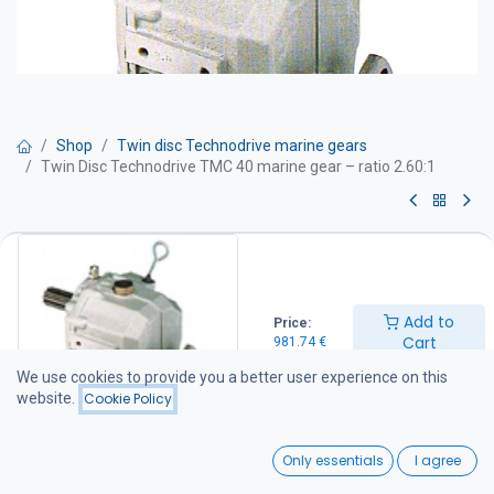
Shop
Twin disc Technodrive marine gears
Twin Disc Technodrive TMC 40 marine gear – ratio 2.60:1
Twin Disc Technodrive TMC 40
marine gear – ratio 2.60:1
Add to
Price:
TWIN DISC Technodrive marine gearboxes are manufactured at
Cart
981.74
€
the American-owned Twin Disc Technodrive S.R.L. factory in Italy.
The factory specializes in the production of mechanical and
We use cookies to provide you a better user experience on this
hydraulic marine gearboxes, as well as various industrial clutches
website.
Cookie Policy
and transmission systems supplied to customers throughout
Europe and North America.
0
Only essentials
I agree
For more information about the factory, visit: www.technodrive.it
Home
Search
Wishlist