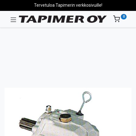
Tervetuloa Tapimerin verkkosivuille!
0