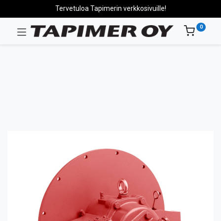
Tervetuloa Tapimerin verkkosivuille!
0