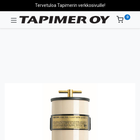
Tervetuloa Tapimerin verkkosivuille!
0