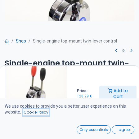
Shop
Single-engine top-mount twin-lever control
Single-engine top-mount twin-
lever control
Top-mount engine control
Add to
Price:
Twin-lever engine control
Cart
128.29
€
One lever controls the throttle (engine speed) and the other
controls the gear shift
We use cookies to provide you a better user experience on this
Compatible with 33C series control cables
website.
Cookie Policy
128.29
€
0
Only essentials
I agree
Home
Search
Wishlist