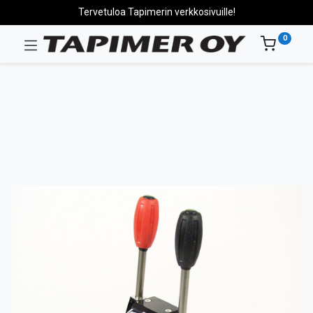
Tervetuloa Tapimerin verkkosivuille!
0