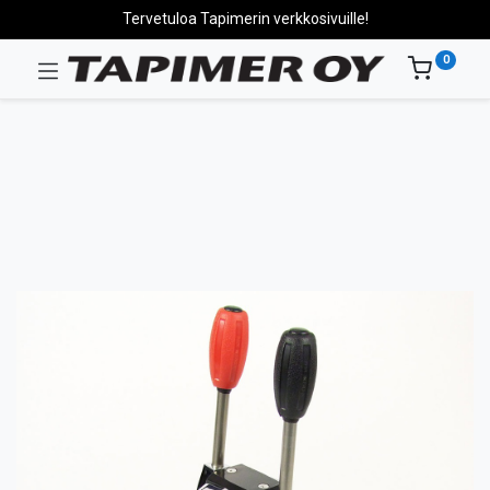
Tervetuloa Tapimerin verkkosivuille!
0