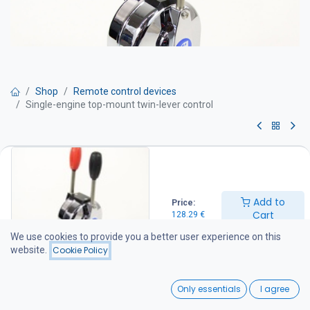
Shop
Remote control devices
Single-engine top-mount twin-lever control
Single-engine top-mount twin-
lever control
Add to
Price:
Top-mount engine control
Cart
128.29
€
Twin-lever engine control
One lever controls the throttle (engine speed) and the other
We use cookies to provide you a better user experience on this
controls the gear shift
website.
Cookie Policy
Compatible with 33C series control cables
0
128.29
€
Only essentials
I agree
Home
Search
Wishlist