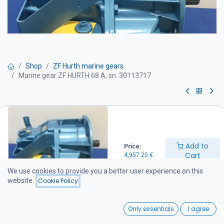
Shop
ZF Hurth marine gears
Marine gear ZF HURTH 68 A, sn. 30113717
Marine gear ZF HURTH 68 A, sn.
30113717
Add to
Price:
Ratio: 2:1
Cart
4,957.25
€
Can be installed directly as a replacement for HSW630 A.
We use cookies to provide you a better user experience on this
4,957.25
€
website.
Cookie Policy
0
Add to Cart
Only essentials
I agree
Home
Search
Wishlist