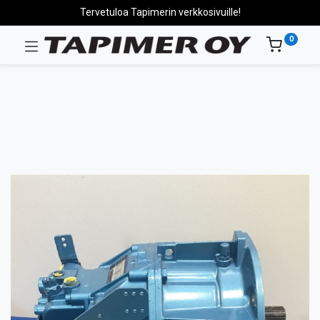
Tervetuloa Tapimerin verkkosivuille!
0