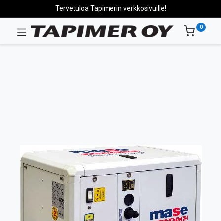
Tervetuloa Tapimerin verkkosivuille!
0