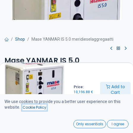
Shop
Mase YANMAR IS 5.0 meridieselaggregaatti
Mase YANMAR IS 5.0
meridieselaggregaatti
Get Quote
Add to
Price:
Cart
10,196.88
€
-Max teho 5000 W
We use cookies to provide you a better user experience on this
-Jatkuva teho 4200 W
website.
Cookie Policy
-Mitat mm P 675 x L 468 x K 565
-Paino 130 kg
0
Only essentials
I agree
Aggregaatin varustelu:
Home
Search
Wishlist
Yanmar dieselmoottori 8.8 hp / 3000 rpm