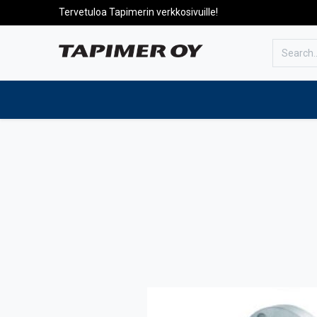
Tervetuloa Tapimerin verkkosivuille!
To the front page
Products