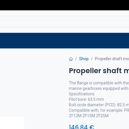
Service
Spare parts
Outlet
Websho
Shop
Propeller shaft mo
Propeller shaft 
The flange is compatible with t
marine gearboxes equipped with 
Specifications
Pilot bore: 63.5 mm
Bolt circle diameter (PCD): 82.5
Compatible with, for example:
ZF12M ZF15M ZF25M
146.84
€