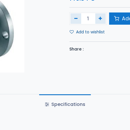
Add
Add to wishlist
Share :
Specifications