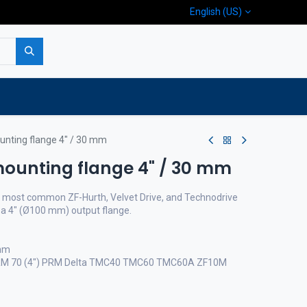
English (US)
p
Company
Contact us
unting flange 4" / 30 mm
mounting flange 4" / 30 mm
he most common ZF-Hurth, Velvet Drive, and Technodrive
a 4" (Ø100 mm) output flange.
 mm
 PRM 70 (4") PRM Delta TMC40 TMC60 TMC60A ZF10M