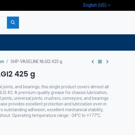
English (US)
p
Company
Contact us
on
SHP-VASELINE NLGI2 425 g
GI2 425 g
al joints, and bearings; this single product covers almost all
 NLGI #2. A premium-quality grease for chassis lubrication,
 joints, universal joints, crushers, conveyors, and bearings.
se provides excellent protection and lubrication even in
rs outstanding adhesion, excellent mechanical stability,
shout. Operating temperature range: -34°C to +177°C.