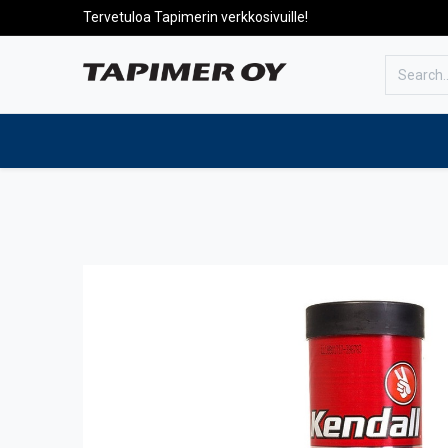
Tervetuloa Tapimerin verkkosivuille!
To the front page
Products