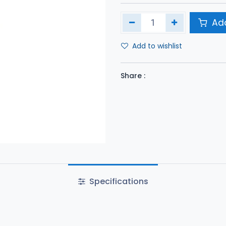
Add
Add to wishlist
Share :
Specifications