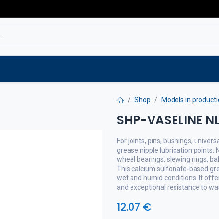
Service
Spare parts
Outlet
Websho
Shop
Models in producti
SHP-VASELINE NL
For joints, pins, bushings, univers
grease nipple lubrication points.
wheel bearings, slewing rings, ball
This calcium sulfonate-based grea
wet and humid conditions. It offe
and exceptional resistance to wa
12.07
€