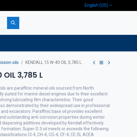
English (US)
p
Company
Contact us
ssion oils
KENDALL 15 W-40 OIL 3,785 L
OIL 3,785 L
ils are paraffinic mineral oils sourced from North
lly suited for marine diesel engines due to their excellent
trong lubricating film characteristics. Their good
lso demonstrated by their widespread use in professional
nd excavators. Paraffinic base oil provides excellent
 and outstanding anti-corrosion properties during winter
 dispersing additives developed by Kendall effectively
 formation. Super-D 3 oil meets or exceeds the following
classifications CI-4, CH-4, CG-4, CF-4, CF, SL ACEA