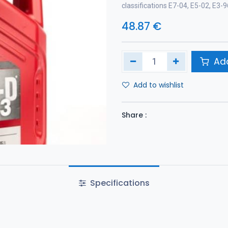
classifications E7-04, E5-02, E3
48.87
€
Add
Add to wishlist
Share :
Specifications