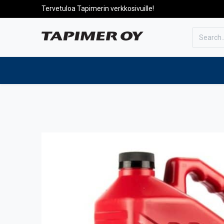
Tervetuloa Tapimerin verkkosivuille!
To the front page
Products