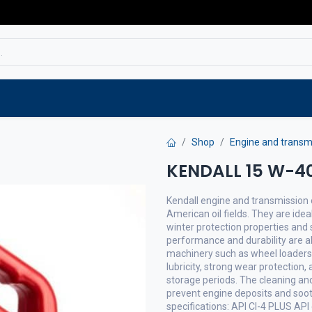
Service
Spare parts
Outlet
Websho
Shop
Engine and transmi
KENDALL 15 W-40 
Kendall engine and transmission o
American oil fields. They are idea
winter protection properties and s
performance and durability are a
machinery such as wheel loaders a
lubricity, strong wear protection,
storage periods. The cleaning and
prevent engine deposits and soot
specifications: API CI-4 PLUS API 