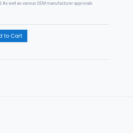
-96 As well as various OEM manufacturer approvals.
 to Cart