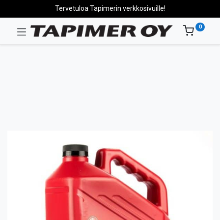
Tervetuloa Tapimerin verkkosivuille!
0