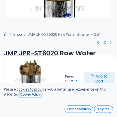
Shop
JMP JPR-ST6020 Raw Water Strainer – 2.5"
JMP JPR-ST6020 Raw Water
Strainer – 2.5"
Product features
Add to
Price:
Durable cast bronze construction
Cart
672.99
€
Heavy-duty stainless steel filter basket with chrome-plated mesh
Easy to install
We use cookies to provide you a better user experience on this
Easy to service and clean
website.
Cookie Policy
Protects pumps and engines
Strong, transparent cylinder for easy visual inspection
0
O-ring seals provide improved sealing for high-pressure
Only essentials
I agree
applications
Home
Search
Wishlist