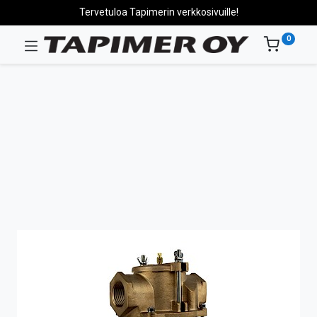
Tervetuloa Tapimerin verkkosivuille!
0