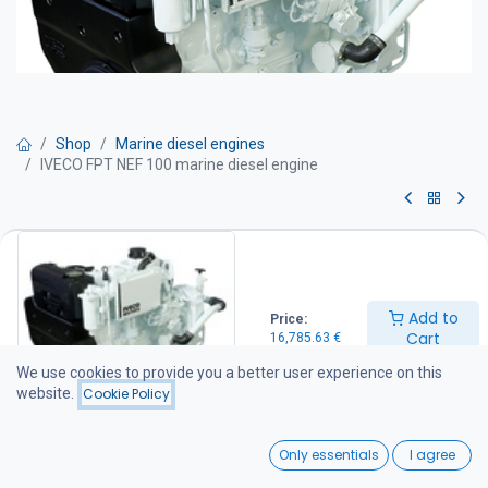
Shop
Marine diesel engines
IVECO FPT NEF 100 marine diesel engine
IVECO FPT NEF 100 marine diesel
engine
Add to
Price:
Marine diesel engine – 100 hp
Cart
16,785.63
€
Technical specifications
Maximum power: 100 hp
We use cookies to provide you a better user experience on this
Continuous power rating: 100 hp
website.
Cookie Policy
Displacement: 4.5 litres
Weight: 450 kg (without marine gearbox)
0
Service Interval: 500 hours
Only essentials
I agree
Engine Equipment
Home
Search
Wishlist