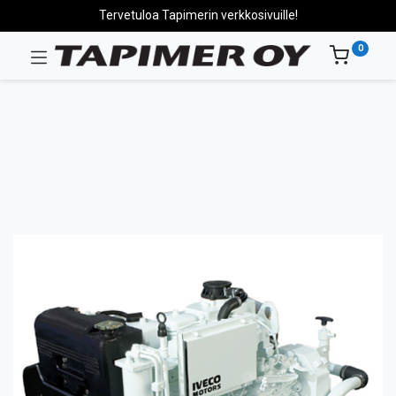
Tervetuloa Tapimerin verkkosivuille!
0