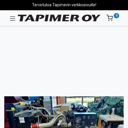
Tervetuloa Tapimerin verkkosivuille!
0