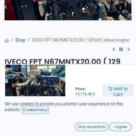
Shop
IVECO FPT N67MNTX20.00 ( 129 kW ) diesel engine
IVECO FPT N67MNTX20.00 ( 129
kW ) diesel engine
Get Quote
Add to
Price:
Cart
19,176.40
€
IVECO N67MNTX20.00 diesel engine
We use cookies to provide you a better user experience on this
Engine specifications
website.
Cookie Policy
Maximum power: 129 kW (175 hp) @ 2,300 rpm
Maximum torque: 700 Nm @ 1,400 rpm
0
Standard equipment
Only essentials
I agree
Engine mounting brackets installed
Home
Search
Wishlist
Deep sump oil pan (maximum operating angle 35°)