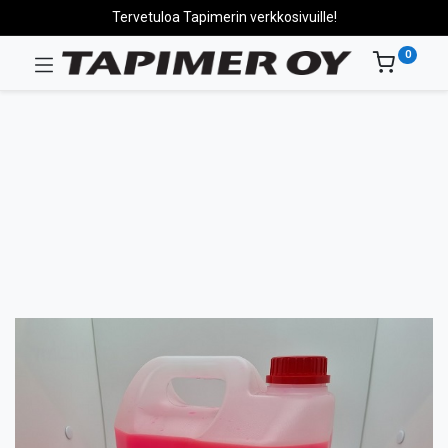
Tervetuloa Tapimerin verkkosivuille!
0