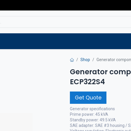
Service
Spare parts
Outlet
Websho
Shop
Generator compon
Generator compo
ECP322S4
Get Quote
Generator specifications
Prime power: 45 kVA
Standby power: 49.5 kVA
SAE adapter: SAE #3 housing / 