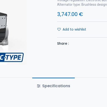
Voltage regulation: Electronic au
Alternator type: Brushless design
3,747.00
€
Add to wishlist
Share :
Specifications