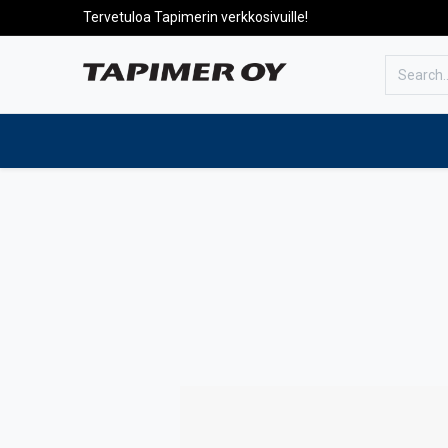
Tervetuloa Tapimerin verkkosivuille!
To the front page
Products