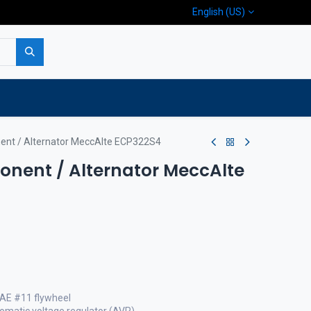
English (US)
p
Company
Contact us
ent / Alternator MeccAlte ECP322S4
nent / Alternator MeccAlte
SAE #11 flywheel