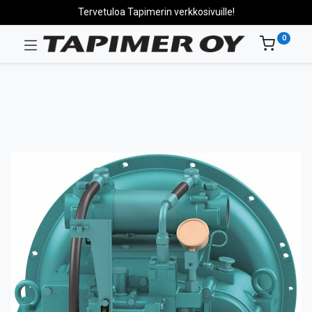
Tervetuloa Tapimerin verkkosivuille!
0