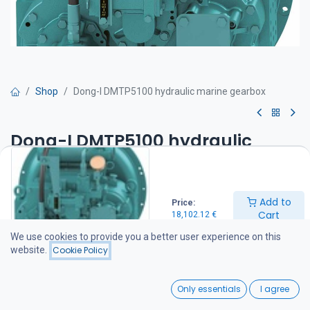
Shop
Dong-I DMTP5100 hydraulic marine gearbox
Dong-I DMTP5100 hydraulic
marine gearbox
Hydraulic marine gearbox Dong DMTP 5100 ( 3,08. :1 )
Add to
Price:
Max power 493 Hp/ 2100 rpm
Cart
18,102.12
€
Standard equipment:
-SAE 1 flange
We use cookies to provide you a better user experience on this
-SAE 14 drive plate
website.
Cookie Policy
-Oil cooler fitted
-Shaft coupling included
0
Option:
Only essentials
I agree
Hydraulic pump PTO (590 Nm / 150 Hv / 1800 kierr.)
Home
Search
Wishlist