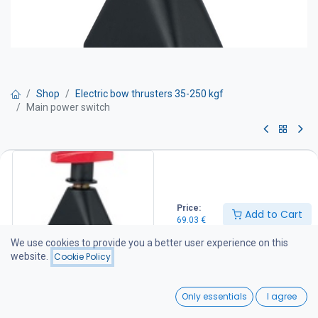
Shop
Electric bow thrusters 35-250 kgf
Main power switch
Main power switch
Two positions: OFF or ON. Equipped with two M10 bolts for cable
connection. Compatible with all Craftsman bow thrusters.
Price:
Add to Cart
IP 65
69.03
€
69.03
€
We use cookies to provide you a better user experience on this
website.
Cookie Policy
Add to Cart
0
Only essentials
I agree
Home
Search
Wishlist