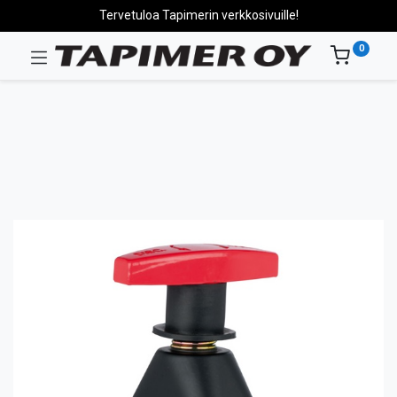
Tervetuloa Tapimerin verkkosivuille!
0