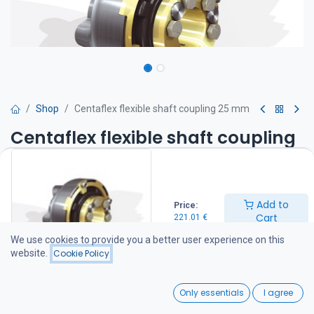
Shop
Centaflex flexible shaft coupling 25 mm
Centaflex flexible shaft coupling
25 mm
CM flexible shaft coupling 25 mm
Add to
The flexible CM coupling compensates for installation
Price:
Cart
misalignment of up to 2 degrees. It is installed between the
221.01
€
gearbox flange and the propeller shaft, reducing vibrations and
We use cookies to provide you a better user experience on this
noise transmitted through the shaft system.
website.
Cookie Policy
221.01
€
0
Only essentials
I agree
Home
Search
Wishlist