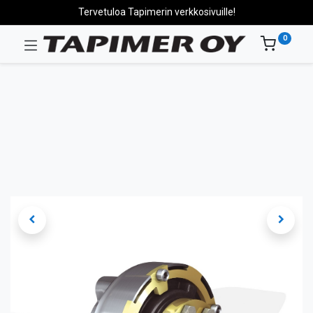
Tervetuloa Tapimerin verkkosivuille!
0