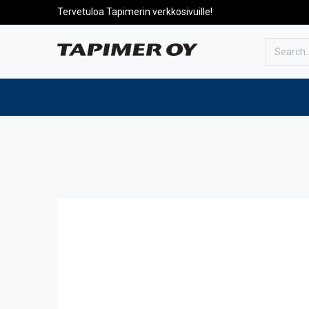
Tervetuloa Tapimerin verkkosivuille!
To the front page
Products