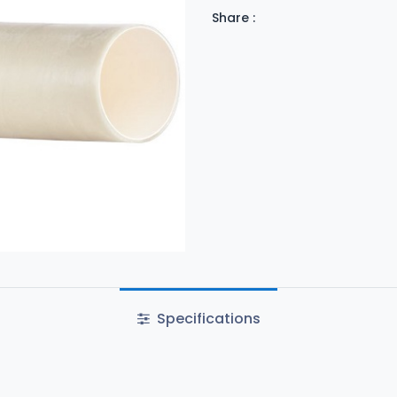
Share :
Specifications