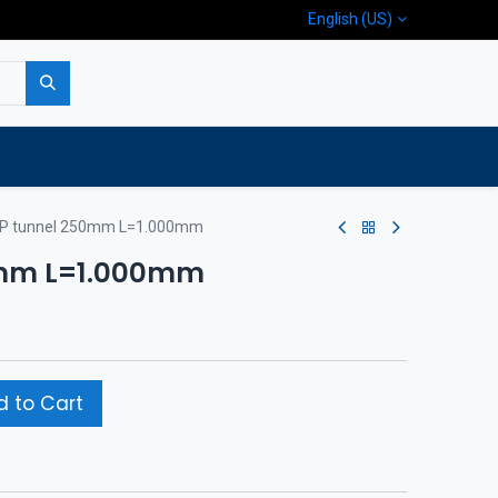
English (US)
p
Company
Contact us
P tunnel 250mm L=1.000mm
0mm L=1.000mm
 to Cart