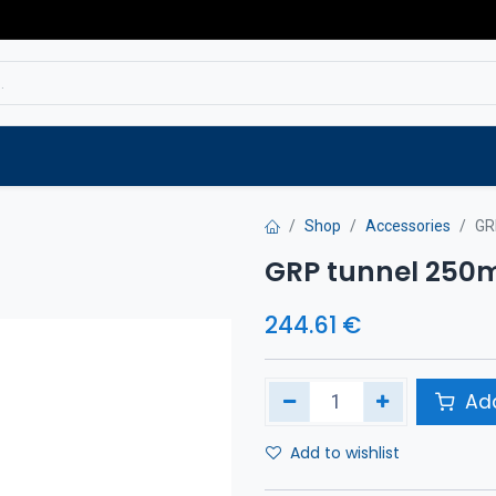
Service
Spare parts
Outlet
Websho
Shop
Accessories
GR
GRP tunnel 25
244.61
€
Add
Add to wishlist