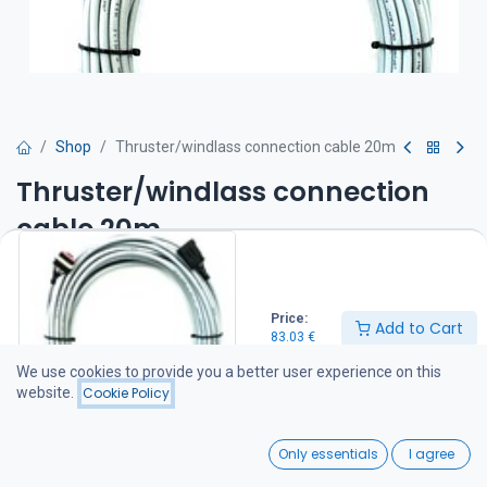
Shop
Thruster/windlass connection cable 20m
Thruster/windlass connection
cable 20m
83.03
€
Price:
Add to Cart
83.03
€
Add to Cart
We use cookies to provide you a better user experience on this
website.
Cookie Policy
Add to wishlist
0
Only essentials
I agree
Share :
Home
Search
Wishlist