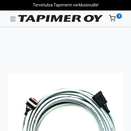
Tervetuloa Tapimerin verkkosivuille!
0