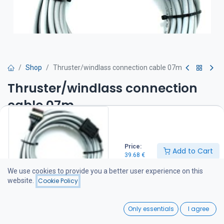
Shop
Thruster/windlass connection cable 07m
Thruster/windlass connection
cable 07m
39.68
€
Price:
Add to Cart
39.68
€
Add to Cart
We use cookies to provide you a better user experience on this
website.
Cookie Policy
Add to wishlist
0
Only essentials
I agree
Share :
Home
Search
Wishlist