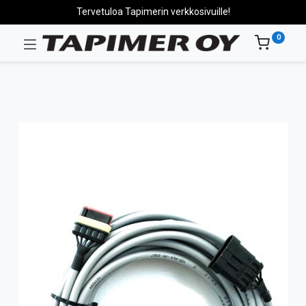
Tervetuloa Tapimerin verkkosivuille!
0